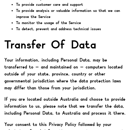
To provide customer care and support
To provide analysis or valuable information so that we can
improve the Service
To monitor the usage of the Service
To detect, prevent and address technical issues
Transfer Of Data
Your information, including Personal Data, may be
transferred to — and maintained on — computers located
outside of your state, province, country or other
governmental jurisdiction where the data protection laws
may differ than those from your jurisdiction.
If you are located outside Australia and choose to provide
information to us, please note that we transfer the data,
including Personal Data, to Australia and process it there.
Your consent to this Privacy Policy followed by your