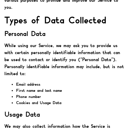
various purposes to provide and improve our Service to
you.
Types of Data Collected
Personal Data
While using our Service, we may ask you to provide us
with certain personally identifiable information that can
be used to contact or identify you (“Personal Data”).
Personally identifiable information may include, but is not
limited to:
Email address
First name and last name
Phone number
Cookies and Usage Data
Usage Data
We may also collect information how the Service is