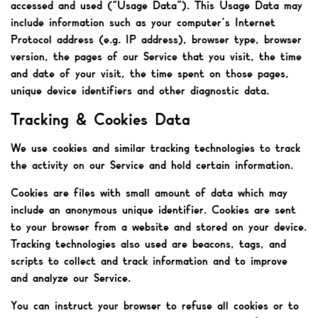
accessed and used (“Usage Data”). This Usage Data may
include information such as your computer’s Internet
Protocol address (e.g. IP address), browser type, browser
version, the pages of our Service that you visit, the time
and date of your visit, the time spent on those pages,
unique device identifiers and other diagnostic data.
Tracking & Cookies Data
We use cookies and similar tracking technologies to track
the activity on our Service and hold certain information.
Cookies are files with small amount of data which may
include an anonymous unique identifier. Cookies are sent
to your browser from a website and stored on your device.
Tracking technologies also used are beacons, tags, and
scripts to collect and track information and to improve
and analyze our Service.
You can instruct your browser to refuse all cookies or to