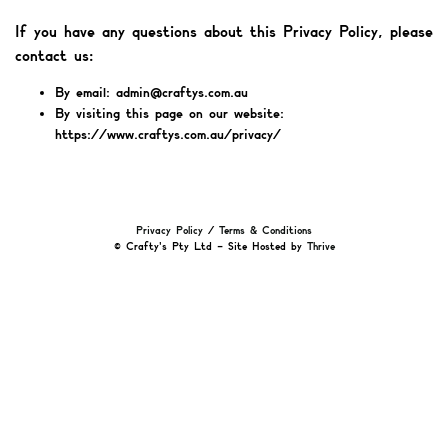
If you have any questions about this Privacy Policy, please
contact us:
By email: admin@craftys.com.au
By visiting this page on our website:
https://www.craftys.com.au/privacy/
Privacy Policy
/
Terms & Conditions
© Crafty's Pty Ltd – Site Hosted by
Thrive