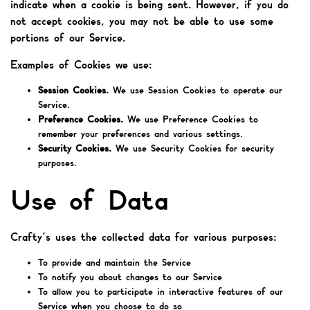
indicate when a cookie is being sent. However, if you do
not accept cookies, you may not be able to use some
portions of our Service.
Examples of Cookies we use:
Session Cookies.
We use Session Cookies to operate our
Service.
Preference Cookies.
We use Preference Cookies to
remember your preferences and various settings.
Security Cookies.
We use Security Cookies for security
purposes.
Use of Data
Crafty’s uses the collected data for various purposes:
To provide and maintain the Service
To notify you about changes to our Service
To allow you to participate in interactive features of our
Service when you choose to do so