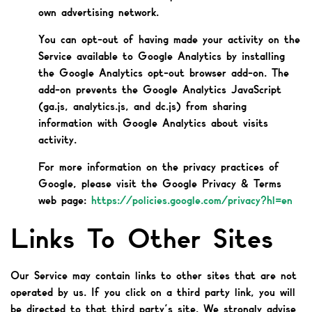
own advertising network.
You can opt-out of having made your activity on the
Service available to Google Analytics by installing
the Google Analytics opt-out browser add-on. The
add-on prevents the Google Analytics JavaScript
(ga.js, analytics.js, and dc.js) from sharing
information with Google Analytics about visits
activity.
For more information on the privacy practices of
Google, please visit the Google Privacy & Terms
web page:
https://policies.google.com/privacy?hl=en
Links To Other Sites
Our Service may contain links to other sites that are not
operated by us. If you click on a third party link, you will
be directed to that third party’s site. We strongly advise