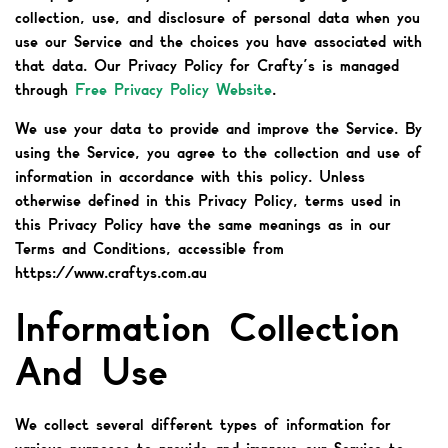
collection, use, and disclosure of personal data when you
use our Service and the choices you have associated with
that data. Our Privacy Policy for Crafty’s is managed
through
Free Privacy Policy Website
.
We use your data to provide and improve the Service. By
using the Service, you agree to the collection and use of
information in accordance with this policy. Unless
otherwise defined in this Privacy Policy, terms used in
this Privacy Policy have the same meanings as in our
Terms and Conditions, accessible from
https://www.craftys.com.au
Information Collection
And Use
We collect several different types of information for