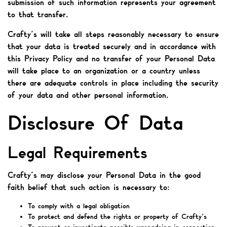
submission of such information represents your agreement
to that transfer.
Crafty’s will take all steps reasonably necessary to ensure
that your data is treated securely and in accordance with
this Privacy Policy and no transfer of your Personal Data
will take place to an organization or a country unless
there are adequate controls in place including the security
of your data and other personal information.
Disclosure Of Data
Legal Requirements
Crafty’s may disclose your Personal Data in the good
faith belief that such action is necessary to:
To comply with a legal obligation
To protect and defend the rights or property of Crafty’s