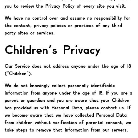
you to review the Privacy Policy of every site you visit.
We have no control over and assume no responsibility for
the content, privacy policies or practices of any third
party sites or services.
Children’s Privacy
Our Service does not address anyone under the age of 18
(“Children”).
We do not knowingly collect personally identifiable
information from anyone under the age of 18. If you are a
parent or guardian and you are aware that your Children
has provided us with Personal Data, please contact us. If
we become aware that we have collected Personal Data
from children without verification of parental consent, we
take steps to remove that information from our servers.