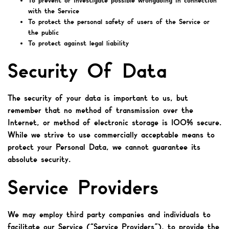
To prevent or investigate possible wrongdoing in connection
with the Service
To protect the personal safety of users of the Service or
the public
To protect against legal liability
Security Of Data
The security of your data is important to us, but
remember that no method of transmission over the
Internet, or method of electronic storage is 100% secure.
While we strive to use commercially acceptable means to
protect your Personal Data, we cannot guarantee its
absolute security.
Service Providers
We may employ third party companies and individuals to
facilitate our Service (“Service Providers”), to provide the