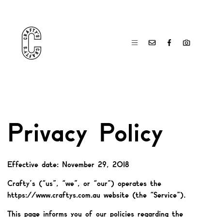
Privacy Policy
Effective date: November 29, 2018
Crafty’s (“us”, “we”, or “our”) operates the
https://www.craftys.com.au website (the “Service”).
This page informs you of our policies regarding the