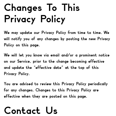
Changes To This
Privacy Policy
We may update our Privacy Policy from time to time. We
will notify you of any changes by posting the new Privacy
Policy on this page.
We will let you know via email and/or a prominent notice
on our Service, prior to the change becoming effective
and update the “effective date” at the top of this
Privacy Policy.
You are advised to review this Privacy Policy periodically
for any changes. Changes to this Privacy Policy are
effective when they are posted on this page.
Contact Us