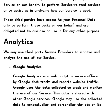
Service on our behalf, to perform Service-related services
or to assist us in analyzing how our Service is used.
These third parties have access to your Personal Data
only to perform these tasks on our behalf and are
obligated not to disclose or use it for any other purpose.
Analytics
We may use third-party Service Providers to monitor and
analyze the use of our Service.
Google Analytics
Google Analytics is a web analytics service offered
by Google that tracks and reports website traffic.
Google uses the data collected to track and monitor
the use of our Service. This data is shared with
other Google services. Google may use the collected
data to contextualize and personalize the ads of its